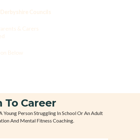
Derbyshire Councils
arents & Carers
ed
tton Below
 To Career
A Young Person Struggling In School Or An Adult
tion And Mental Fitness Coaching.