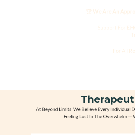
🏆
We Are An Approv
Support For EH
T
For All R
Therapeut
At Beyond Limits, We Believe Every Individual 
Feeling Lost In The Overwhelm — 