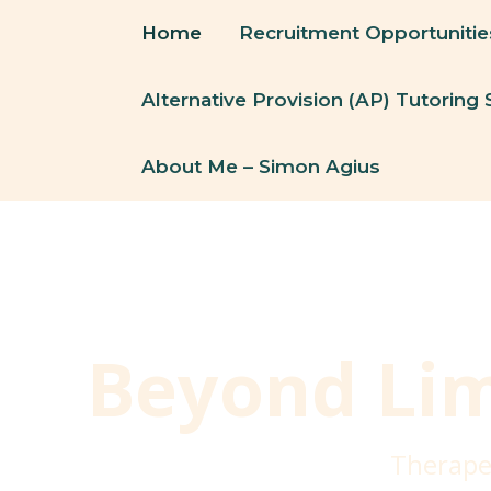
Skip
Home
Recruitment Opportunitie
To
Content
Alternative Provision (AP) Tutoring 
About Me – Simon Agius
Beyond Lim
Therape