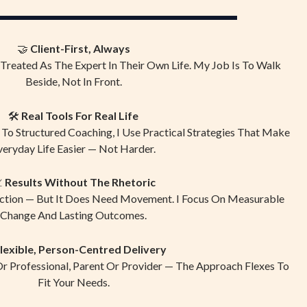
🤝
Client-First, Always
 Treated As The Expert In Their Own Life. My Job Is To Walk
Beside, Not In Front.
🛠
Real Tools For Real Life
o Structured Coaching, I Use Practical Strategies That Make
veryday Life Easier — Not Harder.

Results Without The Rhetoric
ction — But It Does Need Movement. I Focus On Measurable
Change And Lasting Outcomes.
lexible, Person-Centred Delivery
Or Professional, Parent Or Provider — The Approach Flexes To
Fit Your Needs.