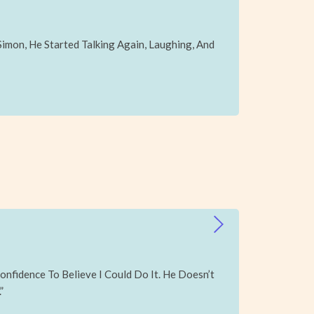
mon, He Started Talking Again, Laughing, And
onfidence To Believe I Could Do It. He Doesn’t
”