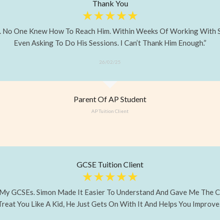
Thank You
☆
☆
☆
☆
☆
. No One Knew How To Reach Him. Within Weeks Of Working With Si
Even Asking To Do His Sessions. I Can’t Thank Him Enough.”
26/02/25
Parent Of AP Student
AP Tuition Client
GCSE Tuition Client
☆
☆
☆
☆
☆
ass My GCSEs. Simon Made It Easier To Understand And Gave Me The C
Treat You Like A Kid, He Just Gets On With It And Helps You Improve.