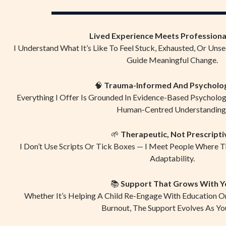
Lived Experience Meets Professional
I Understand What It’s Like To Feel Stuck, Exhausted, Or Unse
Guide Meaningful Change.
🧠
Trauma-Informed And Psycholo
Everything I Offer Is Grounded In Evidence-Based Psycholo
Human-Centred Understanding
🌱
Therapeutic, Not Prescripti
I Don’t Use Scripts Or Tick Boxes — I Meet People Where 
Adaptability.
📚
Support That Grows With Y
Whether It’s Helping A Child Re-Engage With Education O
Burnout, The Support Evolves As Yo