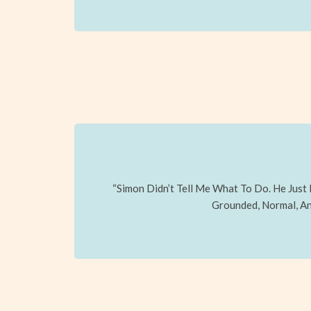
“Simon Didn’t Tell Me What To Do. He Just
Grounded, Normal, And