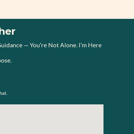
her
Guidance — You’re Not Alone. I’m Here
ose.
hat.