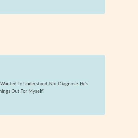
y Wanted To Understand, Not Diagnose. He’s
hings Out For Myself.”