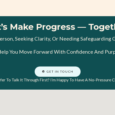
t’s Make Progress — Toget
rson, Seeking Clarity, Or Needing Safeguarding 
Help You Move Forward With Confidence And Purp
🔘 GET IN TOUCH
fer To Talk It Through First? I’m Happy To Have A No-Pressure C