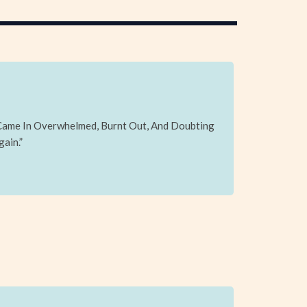
 Came In Overwhelmed, Burnt Out, And Doubting
gain.”