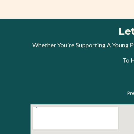
Le
Whether You’re Supporting A Young Pe
To 
Pre