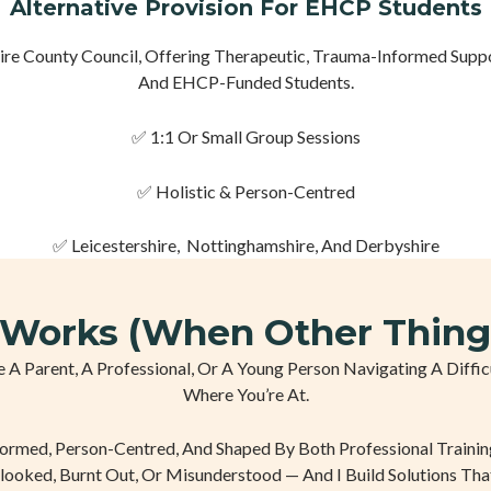
Alternative Provision For EHCP Students
 County Council, Offering Therapeutic, Trauma-Informed Suppor
And EHCP-Funded Students.
✅ 1:1 Or Small Group Sessions
✅ Holistic & Person-Centred
✅ Leicestershire, Nottinghamshire, And Derbyshire
Works (When Other Thing
’re A Parent, A Professional, Or A Young Person Navigating A Dif
Where You’re At.
formed, Person-Centred, And Shaped By Both Professional Trainin
looked, Burnt Out, Or Misunderstood — And I Build Solutions Tha