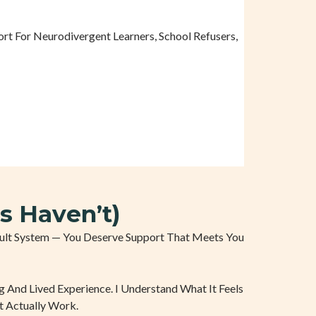
t For Neurodivergent Learners, School Refusers,
s Haven’t)
ficult System — You Deserve Support That Meets You
g And Lived Experience. I Understand What It Feels
t Actually Work.