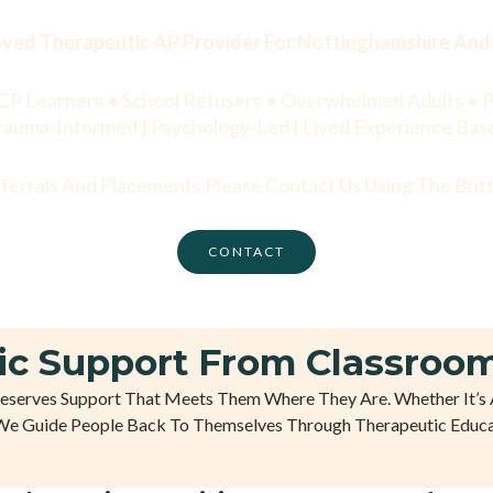
ed Therapeutic AP Provider For Nottinghamshire And 
CP Learners • School Refusers • Overwhelmed Adults • P
rauma-Informed | Psychology-Led | Lived Experience Bas
eferrals And Placements Please Contact Us Using The Bu
CONTACT
ic Support From Classroom
Deserves Support That Meets Them Where They Are. Whether It’s 
We Guide People Back To Themselves Through Therapeutic Educa