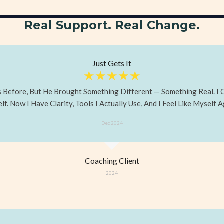
Real Support. Real Change.
Just Gets It
☆
☆
☆
☆
☆
ts Before, But He Brought Something Different — Something Real. I
f. Now I Have Clarity, Tools I Actually Use, And I Feel Like Myself A
Dec 2024
Coaching Client
2024