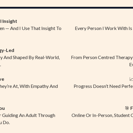
 Insight
en — And I Use That Insight To
Every Person I Work With Is
gy-Led
gy And Shaped By Real-World,
From Person Centred Therapy T
.
E
ve

They’re At, With Empathy And
Progress Doesn’t Need Perfe
ou
🎯
F
r Guiding An Adult Through
Online Or In-Person, Student 
u Do.