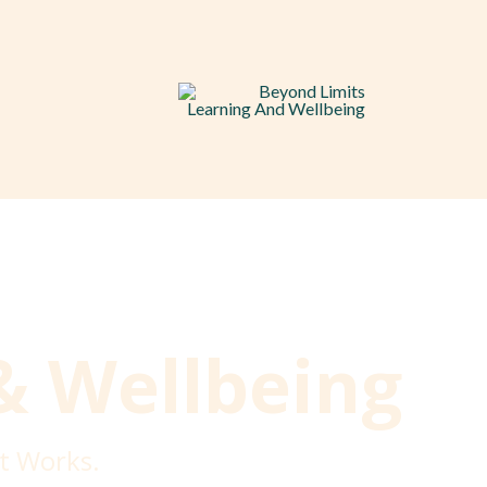
& Wellbeing
t Works.