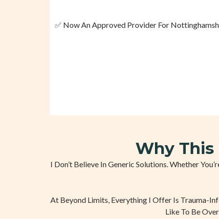
✅ Now An Approved Provider For Nottinghamshire
Why This 
I Don’t Believe In Generic Solutions. Whether You
At Beyond Limits, Everything I Offer Is Trauma-In
Like To Be Over