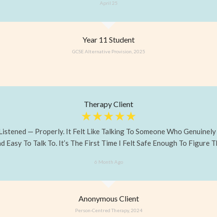
April 25
Year 11 Student
GCSE Alternative Provision, 2025
Therapy Client
☆
☆
☆
☆
☆
 Listened — Properly. It Felt Like Talking To Someone Who Genuinel
 Easy To Talk To. It’s The First Time I Felt Safe Enough To Figure T
6 Month Ago
Anonymous Client
Person-Centred Therapy, 2024