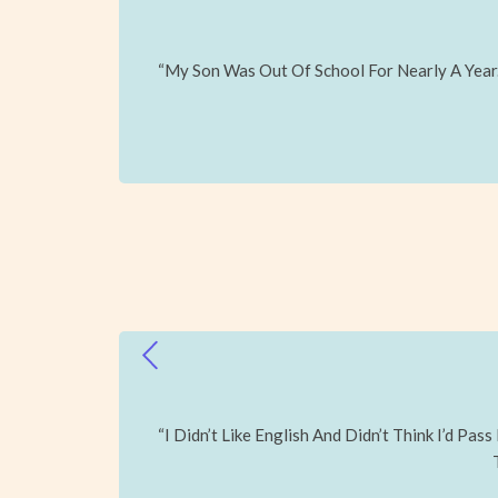
“My Son Was Out Of School For Nearly A Year
“I Didn’t Like English And Didn’t Think I’d P