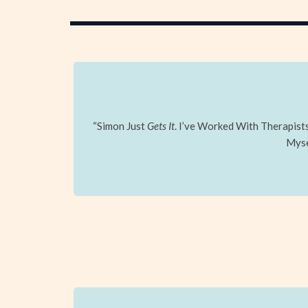
“Simon Just
Gets It
. I’ve Worked With Therapis
Mysel