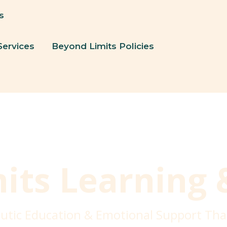
s
Services
Beyond Limits Policies
its Learning 
utic Education & Emotional Support Tha