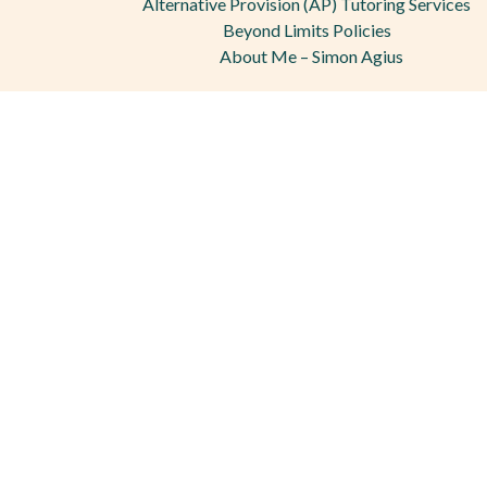
Alternative Provision (AP) Tutoring Services
Beyond Limits Policies
About Me – Simon Agius