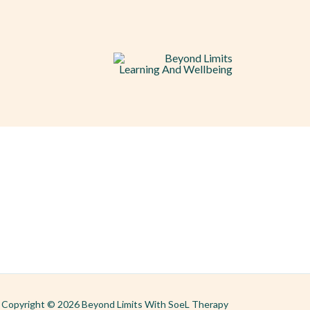
Copyright © 2026 Beyond Limits With SoeL Therapy