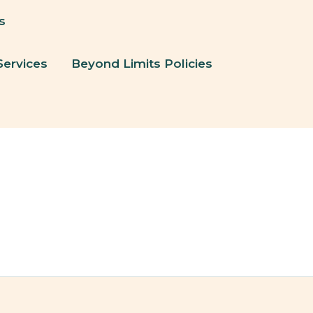
s
Services
Beyond Limits Policies