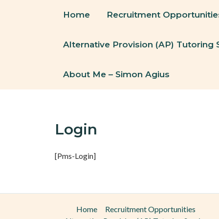
Skip
Home
Recruitment Opportunitie
To
Content
Alternative Provision (AP) Tutoring 
About Me – Simon Agius
Login
[pms-Login]
Home
Recruitment Opportunities