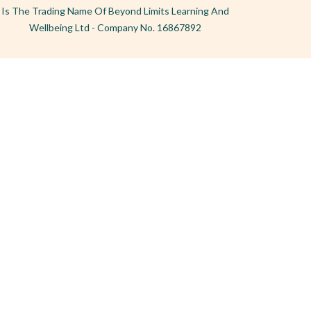
Is The Trading Name Of Beyond Limits Learning And
Wellbeing Ltd - Company No. 16867892