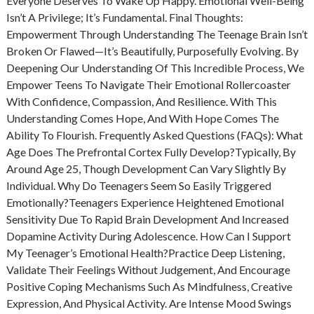
Everyone Deserves To Wake Up Happy. Emotional Well-Being
Isn’t A Privilege; It’s Fundamental. Final Thoughts:
Empowerment Through Understanding The Teenage Brain Isn’t
Broken Or Flawed—It’s Beautifully, Purposefully Evolving. By
Deepening Our Understanding Of This Incredible Process, We
Empower Teens To Navigate Their Emotional Rollercoaster
With Confidence, Compassion, And Resilience. With This
Understanding Comes Hope, And With Hope Comes The
Ability To Flourish. Frequently Asked Questions (FAQs): What
Age Does The Prefrontal Cortex Fully Develop?Typically, By
Around Age 25, Though Development Can Vary Slightly By
Individual. Why Do Teenagers Seem So Easily Triggered
Emotionally?Teenagers Experience Heightened Emotional
Sensitivity Due To Rapid Brain Development And Increased
Dopamine Activity During Adolescence. How Can I Support
My Teenager’s Emotional Health?Practice Deep Listening,
Validate Their Feelings Without Judgement, And Encourage
Positive Coping Mechanisms Such As Mindfulness, Creative
Expression, And Physical Activity. Are Intense Mood Swings