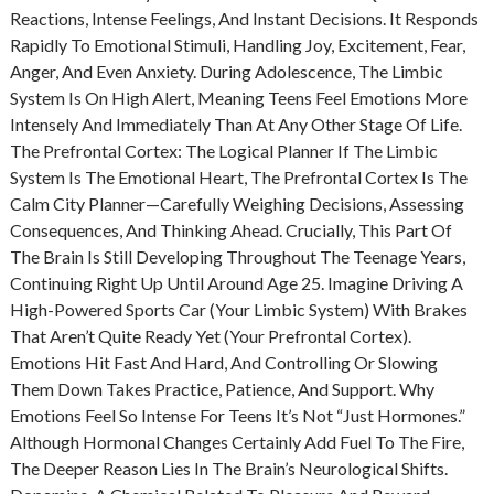
Reactions, Intense Feelings, And Instant Decisions. It Responds
Rapidly To Emotional Stimuli, Handling Joy, Excitement, Fear,
Anger, And Even Anxiety. During Adolescence, The Limbic
System Is On High Alert, Meaning Teens Feel Emotions More
Intensely And Immediately Than At Any Other Stage Of Life.
The Prefrontal Cortex: The Logical Planner If The Limbic
System Is The Emotional Heart, The Prefrontal Cortex Is The
Calm City Planner—Carefully Weighing Decisions, Assessing
Consequences, And Thinking Ahead. Crucially, This Part Of
The Brain Is Still Developing Throughout The Teenage Years,
Continuing Right Up Until Around Age 25. Imagine Driving A
High-Powered Sports Car (your Limbic System) With Brakes
That Aren’t Quite Ready Yet (your Prefrontal Cortex).
Emotions Hit Fast And Hard, And Controlling Or Slowing
Them Down Takes Practice, Patience, And Support. Why
Emotions Feel So Intense For Teens It’s Not “just Hormones.”
Although Hormonal Changes Certainly Add Fuel To The Fire,
The Deeper Reason Lies In The Brain’s Neurological Shifts.