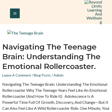
Skip
MAIN
To
Content
MENU
Navigating
Navigating The Teenage
The
Brain: Understanding The
Teenage
Brain:
Emotional Rollercoaster.
Understanding
The
Leave A Comment
/
Blog Posts
/
Admin
Emotional
Navigating The Teenage Brain: Understanding The Emotional
Rollercoaster.
Rollercoaster Why The Teenage Years Feel Like An Emotional
Rollercoaster (and How To Ride It) Adolescence Is A
Powerful Time Full Of Growth, Discovery, And Change—But It
Can Also Feel Like A Wild Rollercoaster Ride. One Minute, Your