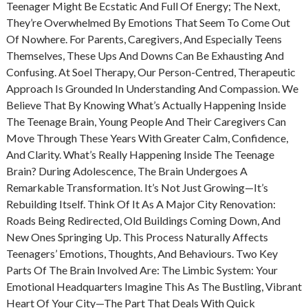
Teenager Might Be Ecstatic And Full Of Energy; The Next,
They’re Overwhelmed By Emotions That Seem To Come Out
Of Nowhere. For Parents, Caregivers, And Especially Teens
Themselves, These Ups And Downs Can Be Exhausting And
Confusing. At Soel Therapy, Our Person-Centred, Therapeutic
Approach Is Grounded In Understanding And Compassion. We
Believe That By Knowing What’s Actually Happening Inside
The Teenage Brain, Young People And Their Caregivers Can
Move Through These Years With Greater Calm, Confidence,
And Clarity. What’s Really Happening Inside The Teenage
Brain? During Adolescence, The Brain Undergoes A
Remarkable Transformation. It’s Not Just Growing—It’s
Rebuilding Itself. Think Of It As A Major City Renovation:
Roads Being Redirected, Old Buildings Coming Down, And
New Ones Springing Up. This Process Naturally Affects
Teenagers’ Emotions, Thoughts, And Behaviours. Two Key
Parts Of The Brain Involved Are: The Limbic System: Your
Emotional Headquarters Imagine This As The Bustling, Vibrant
Heart Of Your City—The Part That Deals With Quick