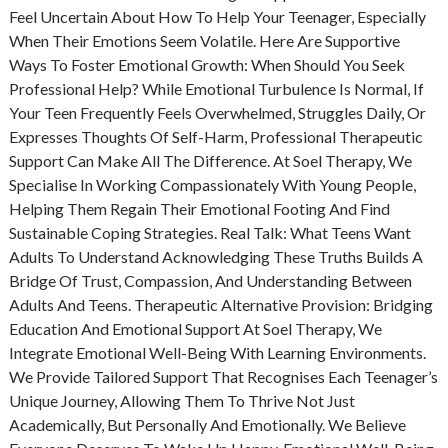
Feel Uncertain About How To Help Your Teenager, Especially
When Their Emotions Seem Volatile. Here Are Supportive
Ways To Foster Emotional Growth: When Should You Seek
Professional Help? While Emotional Turbulence Is Normal, If
Your Teen Frequently Feels Overwhelmed, Struggles Daily, Or
Expresses Thoughts Of Self-Harm, Professional Therapeutic
Support Can Make All The Difference. At Soel Therapy, We
Specialise In Working Compassionately With Young People,
Helping Them Regain Their Emotional Footing And Find
Sustainable Coping Strategies. Real Talk: What Teens Want
Adults To Understand Acknowledging These Truths Builds A
Bridge Of Trust, Compassion, And Understanding Between
Adults And Teens. Therapeutic Alternative Provision: Bridging
Education And Emotional Support At Soel Therapy, We
Integrate Emotional Well-Being With Learning Environments.
We Provide Tailored Support That Recognises Each Teenager’s
Unique Journey, Allowing Them To Thrive Not Just
Academically, But Personally And Emotionally. We Believe