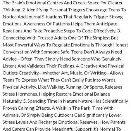
The Brain’s Emotional Centres And Create Space For Clearer
Thinking. 2. Identifying Personal Triggers Encourage Teens To
Notice And Journal Situations That Regularly Trigger Strong
Emotions. Awareness Of Patterns Helps Them Anticipate
Reactions And Take Proactive Steps To Cope Effectively. 3.
Connecting With Trusted Adults One Of The Simplest But
Most Powerful Ways To Regulate Emotions Is Through Honest
Conversation With Someone Safe. Teens Don’t Always Need
Advice—Often, They Simply Need Someone Who Genuinely
Listens And Validates Their Feelings. 4. Creative And Physical
Outlets Creativity—Whether Art, Music, Or Writing—Allows
Teens To Express What They Can’t Easily Put Into Words.
Physical Activity, Like Walking, Running, Or Sports, Releases
Stress Hormones, Helping Restore Emotional Balance
Naturally. 5. Spending Time In Nature Nature Has Scientifically
Proven Calming Effects. A Walk In The Park, Time With
Animals, Or Simply Being Outdoors Can Significantly Lower
Stress Levels And Recharge Emotional Reserves. How Parents
And Carers Can Provide Meaningful Support It’s Normal To