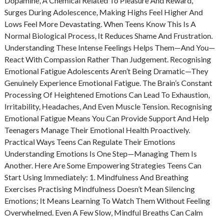
Dopamine, A Chemical Related To Pleasure And Reward,
Surges During Adolescence, Making Highs Feel Higher And
Lows Feel More Devastating. When Teens Know This Is A
Normal Biological Process, It Reduces Shame And Frustration.
Understanding These Intense Feelings Helps Them—And You—
React With Compassion Rather Than Judgement. Recognising
Emotional Fatigue Adolescents Aren’t Being Dramatic—They
Genuinely Experience Emotional Fatigue. The Brain’s Constant
Processing Of Heightened Emotions Can Lead To Exhaustion,
Irritability, Headaches, And Even Muscle Tension. Recognising
Emotional Fatigue Means You Can Provide Support And Help
Teenagers Manage Their Emotional Health Proactively.
Practical Ways Teens Can Regulate Their Emotions
Understanding Emotions Is One Step—Managing Them Is
Another. Here Are Some Empowering Strategies Teens Can
Start Using Immediately: 1. Mindfulness And Breathing
Exercises Practising Mindfulness Doesn’t Mean Silencing
Emotions; It Means Learning To Watch Them Without Feeling
Overwhelmed. Even A Few Slow, Mindful Breaths Can Calm