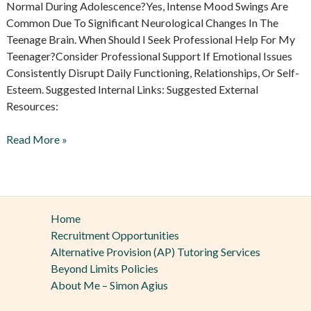
Normal During Adolescence?Yes, Intense Mood Swings Are
Common Due To Significant Neurological Changes In The
Teenage Brain. When Should I Seek Professional Help For My
Teenager?Consider Professional Support If Emotional Issues
Consistently Disrupt Daily Functioning, Relationships, Or Self-
Esteem. Suggested Internal Links: Suggested External
Resources:
Read More »
Home
Recruitment Opportunities
Alternative Provision (AP) Tutoring Services
Beyond Limits Policies
About Me – Simon Agius